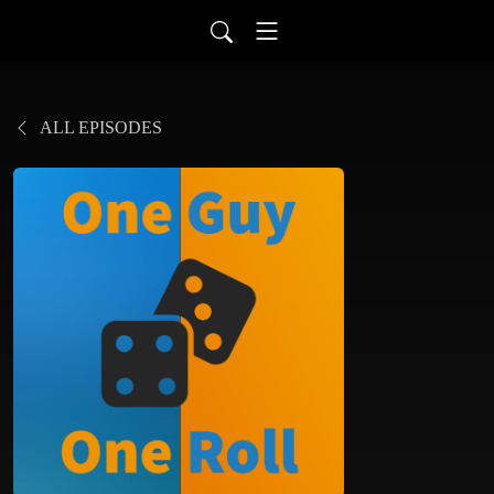
ALL EPISODES