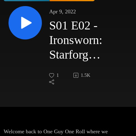
Apr 9, 2022
S01 E02 -
Ironsworn:
Starforged
- Knock
1
1.5K
Knock
Welcome back to One Guy One Roll where we