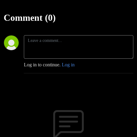
Comment (0)
Log in to continue.
Log in