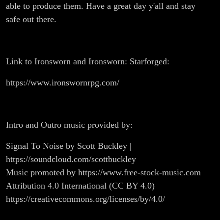
able to produce them. Have a great day y'all and stay
safe out there.
Link to Ironsworn and Ironsworn: Starforged:
https://www.ironswornrpg.com/
Intro and Outro music provided by:
Signal To Noise by Scott Buckley |
https://soundcloud.com/scottbuckley
Music promoted by https://www.free-stock-music.com
Attribution 4.0 International (CC BY 4.0)
https://creativecommons.org/licenses/by/4.0/