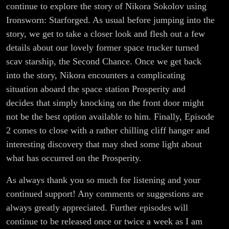
continue to explore the story of Nikora Sokolov using
Ironsworn: Starforged. As usual before jumping into the
story, we get to take a closer look and flesh out a few
details about our lovely former space trucker turned
scav starship, the Second Chance. Once we get back
into the story, Nikora encounters a complicating
situation aboard the space station Prosperity and
decides that simply knocking on the front door might
not be the best option available to him. Finally, Episode
2 comes to close with a rather chilling cliff hanger and
interesting discovery that may shed some light about
what has occurred on the Prosperity.
As always thank you so much for listening and your
continued support! Any comments or suggestions are
always greatly appreciated. Further episodes will
continue to be released once or twice a week as I am