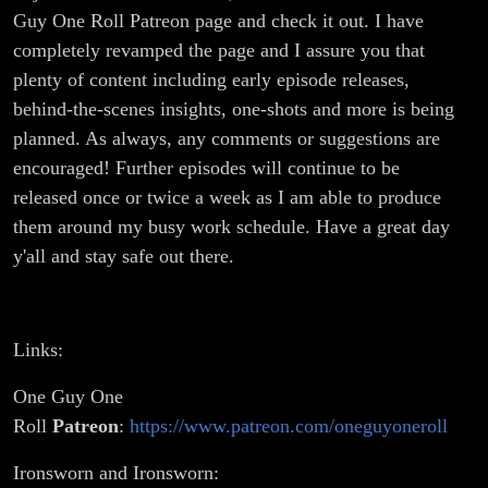
Guy One Roll Patreon page and check it out. I have
completely revamped the page and I assure you that
plenty of content including early episode releases,
behind-the-scenes insights, one-shots and more is being
planned. As always, any comments or suggestions are
encouraged! Further episodes will continue to be
released once or twice a week as I am able to produce
them around my busy work schedule. Have a great day
y'all and stay safe out there.
Links:
One Guy One
Roll
Patreon
:
https://www.patreon.com/oneguyoneroll
Ironsworn and Ironsworn: