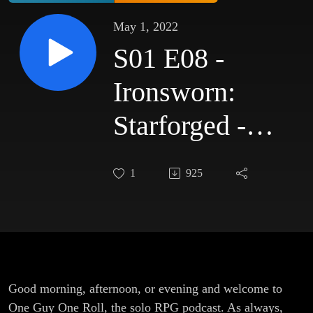
May 1, 2022
S01 E08 -
Ironsworn:
Starforged -
Power
1
925
Overwhelming
Good morning, afternoon, or evening and welcome to
One Guy One Roll, the solo RPG podcast. As always,