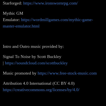
Starforged:
https://www.ironswornrpg.com/
Mythic GM
Emulator:
https://wordmillgames.com/mythic-game-
master-emulator.html
Intro and Outro music provided by:
Signal To Noise by Scott Buckley
|
https://soundcloud.com/scottbuckley
Music promoted by
https://www.free-stock-music.com
Attribution 4.0 International (CC BY 4.0)
https://creativecommons.org/licenses/by/4.0/