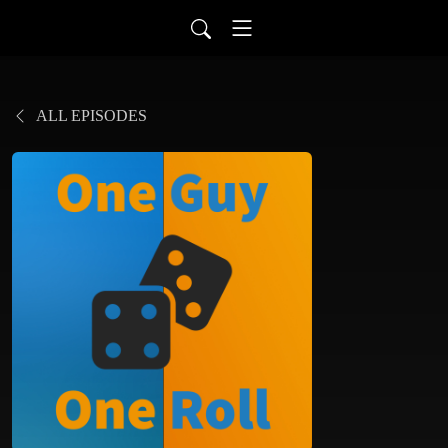
ALL EPISODES