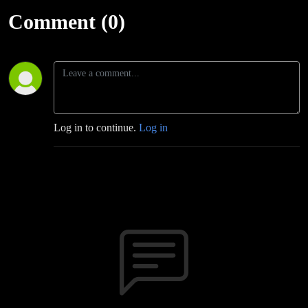
Comment (0)
Log in to continue.
Log in