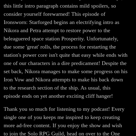
this little intro paragraph contains mild spoilers, so
consider yourself forewarned! This episode of
Ironsworn: Starforged begins an electrifying intro as
Nikora and Petra attempt to restore power to the
beleaguered space station Prosperity. Unfortunately,
due some 'great' rolls, the process for restarting the
station's power core isn't quite that easy while ends with
one of our characters in a dire predicament! Despite the
set back, Nikora manages to make some progress on his
Iron Vow and Nikora attempts to make his back down
to the research section of the ship. As usual, this
episode ends on yet another exciting cliff hanger!
Thank you so much for listening to my podcast! Every
single one of you keeps me inspired to keep creating
more ad-free content. If you enjoy the show and wish
to join the Solo RPG Guild, head on over to the One