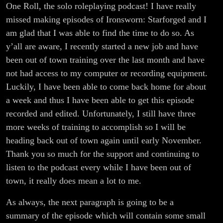
One Roll, the solo roleplaying podcast! I have really
missed making episodes of Ironsworn: Starforged and I
am glad that I was able to find the time to do so. As
y’all are aware, I recently started a new job and have
been out of town training over the last month and have
not had access to my computer or recording equipment.
Luckily, I have been able to come back home for about
a week and thus I have been able to get this episode
recorded and edited. Unfortunately, I still have three
more weeks of training to accomplish so I will be
heading back out of town again until early November.
Thank you so much for the support and continuing to
listen to the podcast every while I have been out of
town, it really does mean a lot to me.
As always, the next paragraph is going to be a
summary of the episode which will contain some small