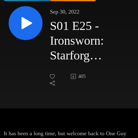
Sep 30, 2022
S01 E25 -
Ironsworn:
Starforged
- The
405
Price of
Freedom
It has been a long time, but welcome back to One Guy