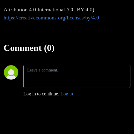
Attribution 4.0 International (CC BY 4.0)
https://creativecommons.org/licenses/by/4.0
Comment (0)
Log in to continue.
Log in