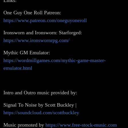
Links:
One Guy One Roll Patreon:
https://www.patreon.com/oneguyoneroll
Ironsworn and Ironsworn: Starforged:
https://www.ironswornrpg.com/
Mythic GM Emulator:
https://wordmillgames.com/mythic-game-master-
emulator.html
Intro and Outro music provided by:
Signal To Noise by Scott Buckley |
https://soundcloud.com/scottbuckley
Music promoted by
https://www.free-stock-music.com