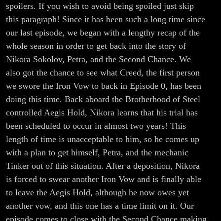
spoilers. If you wish to avoid being spoiled just skip
this paragraph! Since it has been such a long time since
our last episode, we began with a lengthy recap of the
whole season in order to get back into the story of
Nikora Sokolov, Petra, and the Second Chance. We
also got the chance to see what Creed, the first person
we swore the Iron Vow to back in Episode 0, has been
doing this time. Back aboard the Brotherhood of Steel
controlled Aegis Hold, Nikora learns that his trial has
been scheduled to occur in almost two years! This
length of time is unacceptable to him, so he comes up
with a plan to get himself, Petra, and the mechanic
Tinker out of this situation. After a deposition, Nikora
is forced to swear another Iron Vow and is finally able
to leave the Aegis Hold, although he now owes yet
another vow, and this one has a time limit on it. Our
episode comes to close with the Second Chance making