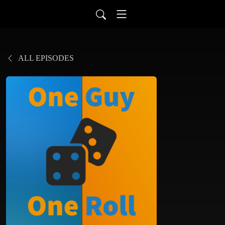
ALL EPISODES