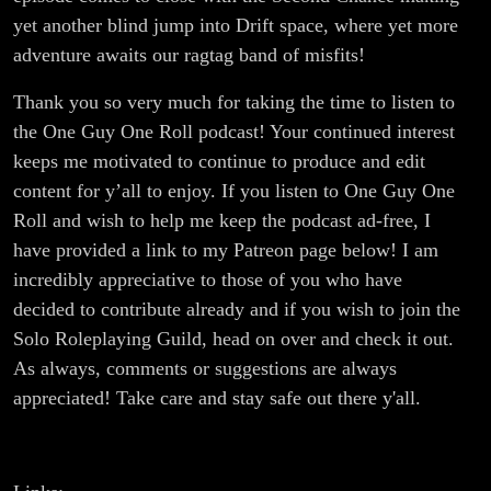
yet another blind jump into Drift space, where yet more
adventure awaits our ragtag band of misfits!
Thank you so very much for taking the time to listen to
the One Guy One Roll podcast! Your continued interest
keeps me motivated to continue to produce and edit
content for y’all to enjoy. If you listen to One Guy One
Roll and wish to help me keep the podcast ad-free, I
have provided a link to my Patreon page below! I am
incredibly appreciative to those of you who have
decided to contribute already and if you wish to join the
Solo Roleplaying Guild, head on over and check it out.
As always, comments or suggestions are always
appreciated! Take care and stay safe out there y'all.