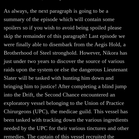
As always, the next paragraph is going to be a
summary of the episode which will contain some
spoilers so if you wish to avoid being spoiled please
skip the remainder of this paragraph! Last episode we
were finally able to disembark from the Aegis Hold, a
Brotherhood of Steel stronghold. However, Nikora has
just under two years to discover the source of various
raids upon the system or else the dangerous Lieutenant
Slater will be tasked with hunting him down and
bringing him to justice! After completing a blind jump
into the Drift, the Second Chance encountered an
exploratory vessel belonging to the Union of Practice
Chirurgeons (UPC), the medicae guild. This vessel has
been tasked with tracking down the various ingredients
needed by the UPC for their various tinctures and other
remedies. The captain of this vessel recruited the