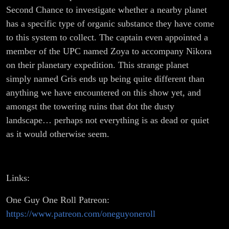
Second Chance to investigate whether a nearby planet
has a specific type of organic substance they have come
to this system to collect. The captain even appointed a
member of the UPC named Zoya to accompany Nikora
on their planetary expedition. This strange planet
simply named Gris ends up being quite different than
anything we have encountered on this show yet, and
amongst the towering ruins that dot the dusty
landscape… perhaps not everything is as dead or quiet
as it would otherwise seem.
Links:
One Guy One Roll Patreon:
https://www.patreon.com/oneguyoneroll