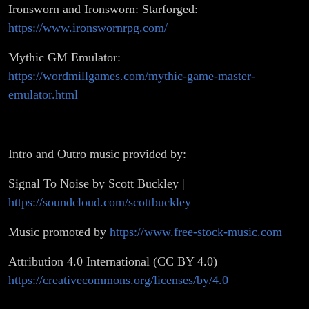
Ironsworn and Ironsworn: Starforged:
https://www.ironswornrpg.com/
Mythic GM Emulator:
https://wordmillgames.com/mythic-game-master-
emulator.html
Intro and Outro music provided by:
Signal To Noise by Scott Buckley |
https://soundcloud.com/scottbuckley
Music promoted by
https://www.free-stock-music.com
Attribution 4.0 International (CC BY 4.0)
https://creativecommons.org/licenses/by/4.0