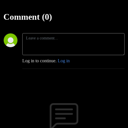
Comment (0)
Log in to continue.
Log in