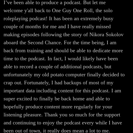
I’ve been able to produce a podcast. But let me
welcome y'all back to One Guy One Roll, the solo
roleplaying podcast! It has been an extremely busy
couple of months for me and I have really missed
making episodes following the story of Nikora Sokolov
aboard the Second Chance. For the time being, I am
back from training and should be able to dedicate more
time to the podcast. In fact, I would likely have been
able to record a couple of additional podcasts, but
unfortunately my old potato computer finally decided to
crap out. Fortunately, I had backups of most of my
important data including content for this podcast. I am
super excited to finally be back home and able to
hopefully produce content more regularly for your
listening pleasure. Thank you so much for the support
and continuing to enjoy the podcast every while I have
been out of town, it really does mean a lot to me.