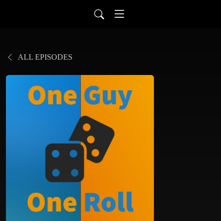
ALL EPISODES