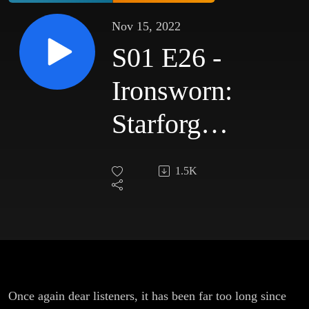
Nov 15, 2022
S01 E26 -
Ironsworn:
Starforged
- Shades
1.5K
of Gris
Once again dear listeners, it has been far too long since