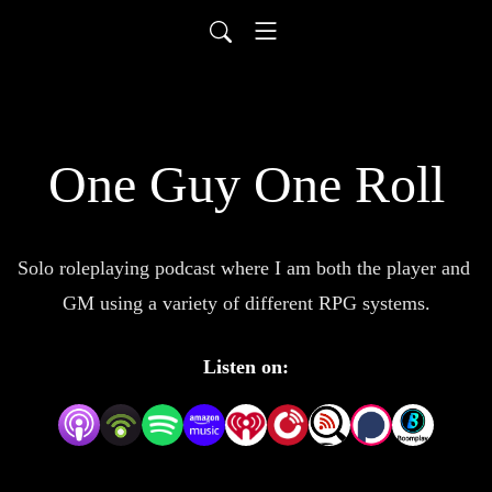
One Guy One Roll
Solo roleplaying podcast where I am both the player and 
GM using a variety of different RPG systems.
Listen on: